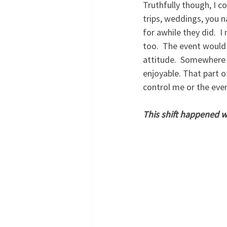
Truthfully though, I c
trips, weddings, you 
for awhile they did.  
too.  The event would 
attitude.  Somewhere i
enjoyable. That part o
control me or the even
This shift happened wh