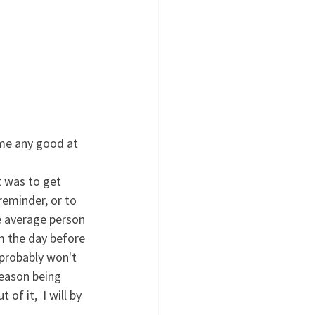
me any good at 
reminder, or to 
e average person 
om the day before 
 probably won't 
reason being 
of it,  I will by 