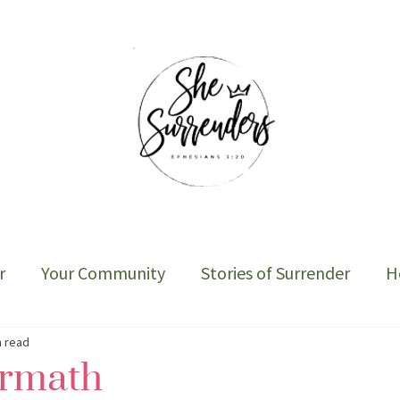
r
Your Community
Stories of Surrender
H
Sober Cycle-The Book
n read
ermath