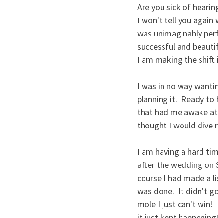
Are you sick of hearin
I won't tell you again
was unimaginably perfec
successful and beautif
I am making the shift i
I was in no way wantin
planning it.  Ready to
that had me awake at 4
thought I would dive r
I am having a hard tim
after the wedding on 
course I had made a li
was done.  It didn't g
mole I just can't win!
it just kept happening!