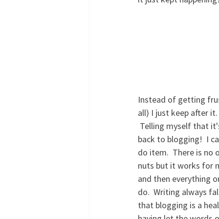
Instead of getting fr
all) I just keep after 
 Telling myself that it's okay if it doesn't get all done.  One of the things on my list was to get 
back to blogging!  I c
do item.  There is no 
nuts but it works for 
and then everything on
do.  Writing always fa
that blogging is a heal
having let the words 