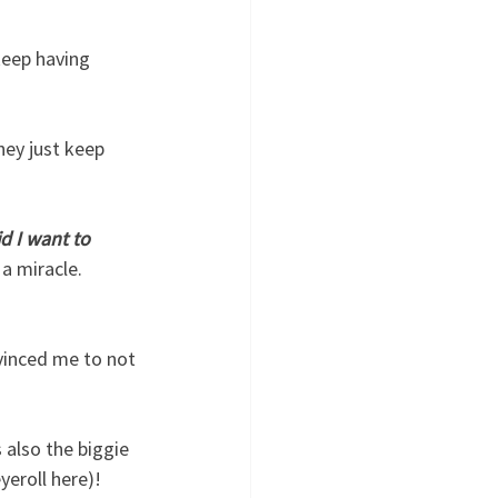
keep having 
hey just keep 
d I want to 
 a miracle.  
vinced me to not 
 also the biggie 
eroll here)!  