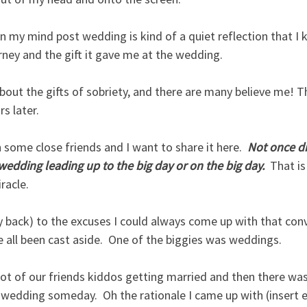
n my mind post wedding is kind of a quiet reflection that I 
ney and the gift it gave me at the wedding.  
 about the gifts of sobriety, and there are many believe me! T
s later.  
h some close friends and I want to share it here. 
 Not once di
edding leading up to the big day or on the big day. 
 That is
racle.
y back) to the excuses I could always come up with that con
e all been cast aside.  One of the biggies was weddings.
ot of our friends kiddos getting married and then there was
edding someday.  Oh the rationale I came up with (insert ey