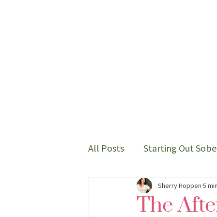
All Posts
Starting Out Sobe
Thoughts on my sober life
Sherry Hoppen
5 mi
The Aft