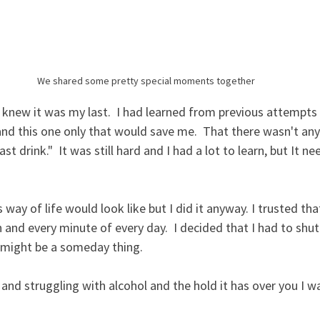
We shared some pretty special moments together
I knew it was my last.  I had learned from previous attempts 
nd this one only that would save me.  That there wasn't any
ast drink."  It was still hard and I had a lot to learn, but It n
s way of life would look like but I did it anyway. I trusted t
and every minute of every day.  I decided that I had to shu
 might be a someday thing.  
s and struggling with alcohol and the hold it has over you I w