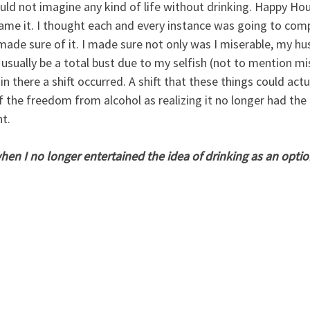
ould not imagine any kind of life without drinking. Happy Hou
name it. I thought each and every instance was going to comp
I made sure of it. I made sure not only was I miserable, my h
usually be a total bust due to my selfish (not to mention mi
n there a shift occurred. A shift that these things could actu
f the freedom from alcohol as realizing it no longer had the
t.  
en I no longer entertained the idea of drinking as an optio