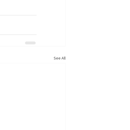
See All