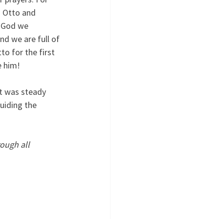
g Otto and 
y God we 
d we are full of 
to for the first 
e him! 
It was steady 
uiding the 
ough all 