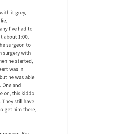
th it grey, 
ie, 
any I’ve had to 
t about 1:00, 
he surgeon to 
h surgery with 
en he started, 
eart was in 
but he was able 
e. One and 
e on, this kiddo 
. They still have 
o get him there, 
 prayers. For 