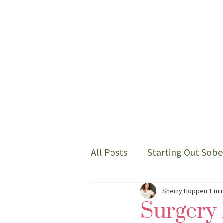
All Posts
Starting Out Sobe
Thoughts on my sober life
Sherry Hoppen
1 mi
Surgery