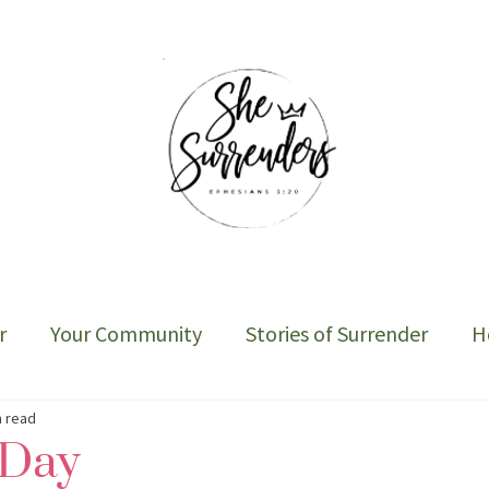
r
Your Community
Stories of Surrender
H
Sober Cycle-The Book
n read
 Day