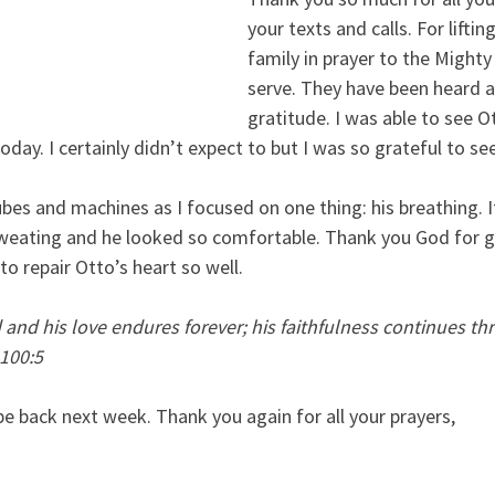
your texts and calls. For liftin
family in prayer to the Might
serve. They have been heard an
gratitude. I was able to see Ot
day. I certainly didn’t expect to but I was so grateful to se
tubes and machines as I focused on one thing: his breathing. 
weating and he looked so comfortable. Thank you God for g
o repair Otto’s heart so well.
and his love endures forever; his faithfulness continues thr
 100:5
l be back next week. Thank you again for all your prayers,