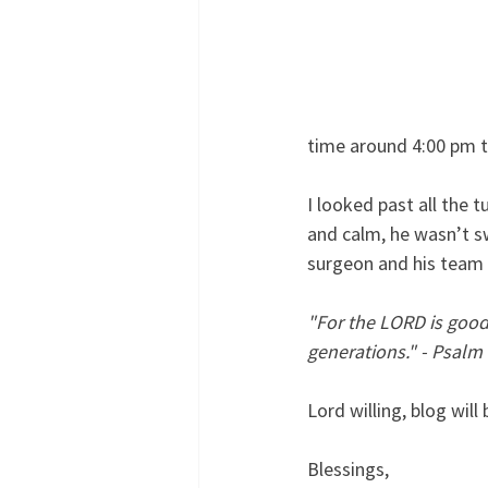
time around 4:00 pm to
I looked past all the 
and calm, he wasn’t s
surgeon and his team t
"For the LORD is good 
generations." - Psalm
Lord willing, blog wil
Blessings,