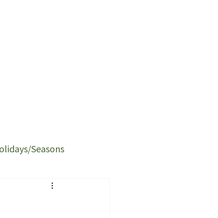
olidays/Seasons