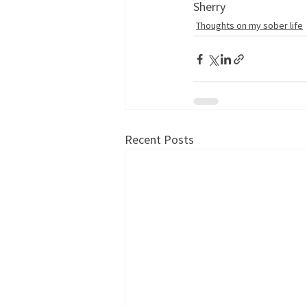
Sherry
Thoughts on my sober life
Recent Posts