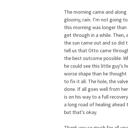
The morning came and along wi
gloomy, rain. I’m not going to l
this morning was longer than 
get through in a while. Then, a
the sun came out and so did t
tell us that Otto came throug
the best outcome possible. Wh
he could see this little guy's h
worse shape than he thought 
to fix it all. The hole, the valv
done. If all goes well from her
is on his way to a full recovery
a long road of healing ahead t
but that’s okay.  
Thank you so much for all your