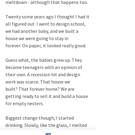
meltdown - although that happens too.
Twenty some years ago I thought I had it 
all figured out. I went to design school, 
we had another baby, and we built a 
house we were going to stay in 
forever. On paper, it looked really good.  
Guess what, the babies grew up. They 
became teenagers with an opinion of 
their own. A recession hit and design 
work was scarce. That house we 
built? That forever home? We are 
getting ready to sell it and build a house 
for empty nesters.
Biggest change though, I started 
drinking. Slowly, like the glass, I melted 
down. Then I broke. Shattered. Then, 