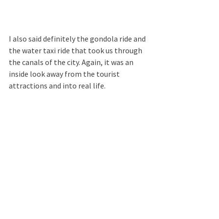
I also said definitely the gondola ride and 
the water taxi ride that took us through 
the canals of the city. Again, it was an 
inside look away from the tourist 
attractions and into real life.