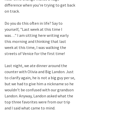
difference when you're trying to get back 
on track.  
Do you do this often in life? Say to 
yourself, "Last week at this time I 
was…" I am sitting here writing early 
this morning and thinking that last 
week at this time, I was walking the 
streets of Venice for the first time!  
Last night, we ate dinner around the 
counter with Olivia and Big Landon. Just 
to clarify again, he is not a big guy per se, 
but we had to give him a nickname so he 
wouldn’t be confused with our grandson 
Landon. Anyway, Landon asked what the 
top three favorites were from our trip 
and I said what came to mind.