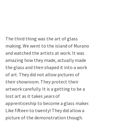
The third thing was the art of glass 
making. We went to the island of Murano 
and watched the artists at work. It was 
amazing how they made, actually made 
the glass and then shaped it into a work 
of art. They did not allow pictures of 
their showroom. They protect their 
artwork carefully. It is a getting to be a 
lost art as it takes 
years
 of 
apprenticeship to become a glass maker. 
Like fifteen to twenty! They did allow a 
picture of the demonstration though.