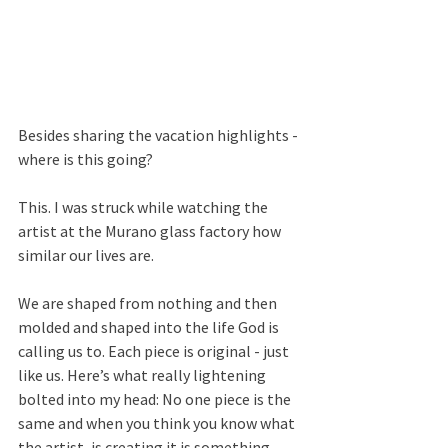
Besides sharing the vacation highlights - 
where is this going? 
This. I was struck while watching the 
artist at the Murano glass factory how 
similar our lives are.
We are shaped from nothing and then 
molded and shaped into the life God is 
calling us to. Each piece is original - just 
like us. Here’s what really lightening 
bolted into my head: No one piece is the 
same and when you think you know what 
the artist, is creating it is something 