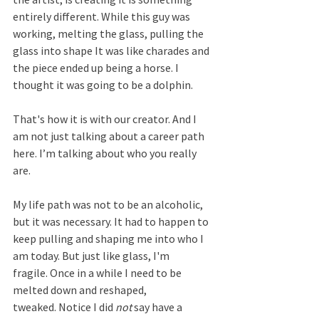
entirely different. While this guy was 
working, melting the glass, pulling the 
glass into shape It was like charades and 
the piece ended up being a horse. I 
thought it was going to be a dolphin.  
That's how it is with our creator. And I 
am not just talking about a career path 
here. I’m talking about who you really 
are.
My life path was not to be an alcoholic, 
but it was necessary. It had to happen to 
keep pulling and shaping me into who I 
am today. But just like glass, I'm 
fragile. Once in a while I need to be 
melted down and reshaped, 
tweaked. Notice I did 
not
 say have a 