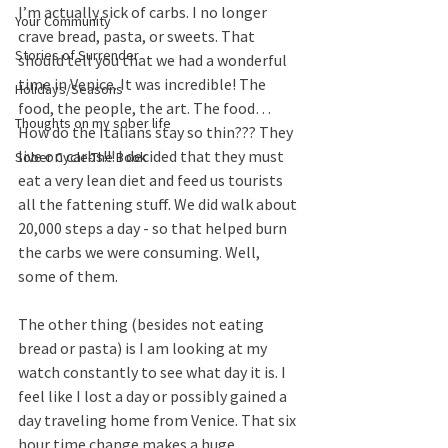
I’m actually sick of carbs. I no longer 
Your Community
crave bread, pasta, or sweets. That 
Stories of Surrender
should tell you that we had a wonderful 
time in Venice. It was incredible! The 
Holidays/Seasons
food, the people, the art. The food… 
Thoughts on my sober life
How do the Italians stay so thin??? They 
live on carbs!!! I decided that they must 
Sober Cycle-The Book
eat a very lean diet and feed us tourists 
all the fattening stuff. We did walk about 
20,000 steps a day - so that helped burn 
the carbs we were consuming. Well, 
some of them. 
The other thing (besides not eating 
bread or pasta) is I am looking at my 
watch constantly to see what day it is. I 
feel like I lost a day or possibly gained a 
day traveling home from Venice. That six 
hour time change makes a huge 