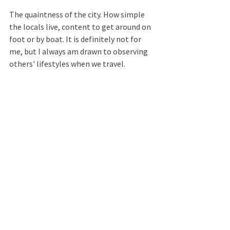
The quaintness of the city. How simple 
the locals live, content to get around on 
foot or by boat. It is definitely not for 
me, but I always am drawn to observing 
others' lifestyles when we travel.