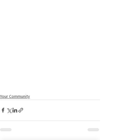
Your Community