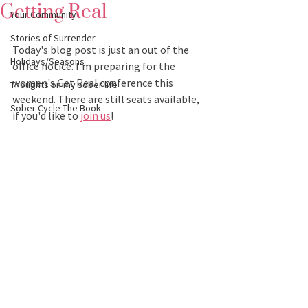
Getting Real
Your Community
Stories of Surrender
Today's blog post is just an out of the 
Holidays/Seasons
office notice. I'm preparing for the 
women's Get Real conference this 
Thoughts on my sober life
weekend. There are still seats available, 
Sober Cycle-The Book
if you'd like to 
join us
! 