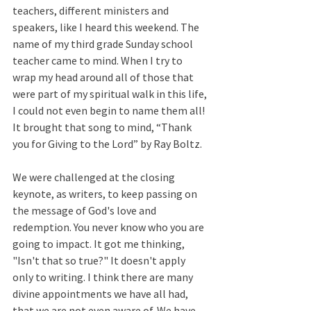
teachers, different ministers and 
speakers, like I heard this weekend. The 
name of my third grade Sunday school 
teacher came to mind. When I try to 
wrap my head around all of those that 
were part of my spiritual walk in this life, 
I could not even begin to name them all! 
It brought that song to mind, “Thank 
you for Giving to the Lord” by Ray Boltz.  
We were challenged at the closing 
keynote, as writers, to keep passing on 
the message of God's love and 
redemption. You never know who you are 
going to impact. It got me thinking, 
"Isn't that so true?" It doesn't apply 
only to writing. I think there are many 
divine appointments we have all had, 
that we are not even aware of. We have 