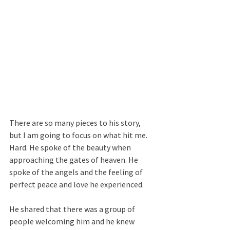
There are so many pieces to his story, 
but I am going to focus on what hit me. 
Hard. He spoke of the beauty when 
approaching the gates of heaven. He 
spoke of the angels and the feeling of 
perfect peace and love he experienced.
He shared that there was a group of 
people welcoming him and he knew 