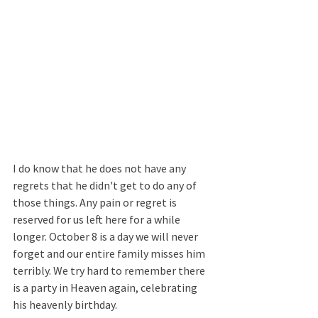
I do know that he does not have any 
regrets that he didn't get to do any of 
those things. Any pain or regret is 
reserved for us left here for a while 
longer. October 8 is a day we will never 
forget and our entire family misses him 
terribly. We try hard to remember there 
is a party in Heaven again, celebrating 
his heavenly birthday. 