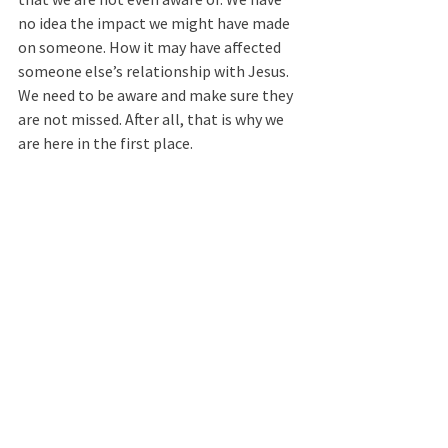
no idea the impact we might have made 
on someone. How it may have affected 
someone else’s relationship with Jesus. 
We need to be aware and make sure they 
are not missed. After all, that is why we 
are here in the first place.