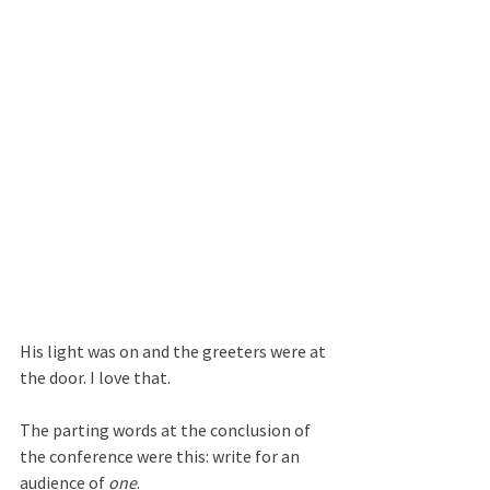
His light was on and the greeters were at 
the door. I love that.
The parting words at the conclusion of 
the conference were this: write for an 
audience of 
one
.