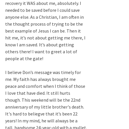
recovery it WAS about me, absolutely. I 
needed to be saved before I could save 
anyone else. As a Christian, I am often in 
the thought process of trying to be the 
best example of Jesus I can be. Then it 
hit me, it’s not about getting me there, I 
know I am saved. It’s about getting 
others there! I want to greet a lot of 
people at the gate!
I believe Don’s message was timely for 
me. My faith has always brought me 
peace and comfort when I think of those 
I love that have died. It still hurts 
though. This weekend will be the 22nd  
anniversary of my little brother's death. 
It's hard to beliegve that it’s been 22 
years! In my mind, he will always be a 
tall, handsome 24-year-old with a mullet.