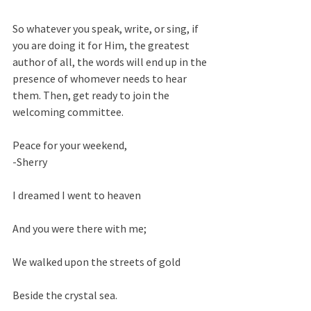
So whatever you speak, write, or sing, if 
you are doing it for Him, the greatest 
author of all, the words will end up in the 
presence of whomever needs to hear 
them. Then, get ready to join the 
welcoming committee.  
Peace for your weekend,
-Sherry
I dreamed I went to heaven
And you were there with me;
We walked upon the streets of gold
Beside the crystal sea.