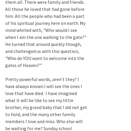
them all. There were family and friends. 
All those he loved that had gone before 
him. All the people who had been a part 
of his spiritual journey here on earth. My 
mind whirled with, "Who would I see 
when I am the one walking to the gate?" 
He turned that around quickly though, 
and challenged us with this question, 
"Who do YOU want to welcome into the 
gates of Heaven?"
Pretty powerful words, aren't they? I 
have always known I will see the ones I 
love that have died.  I have imagined 
what it will be like to see my little 
brother, my grand baby that I did not get 
to hold, and the many other family 
members I love and miss. Who else will 
be waiting for me? Sunday school 