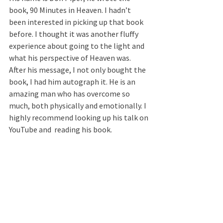
book, 90 Minutes in Heaven. I hadn’t 
been interested in picking up that book 
before. I thought it was another fluffy 
experience about going to the light and 
what his perspective of Heaven was. 
After his message, I not only bought the 
book, I had him autograph it. He is an 
amazing man who has overcome so 
much, both physically and emotionally. I 
highly recommend looking up his talk on 
YouTube and  reading his book.