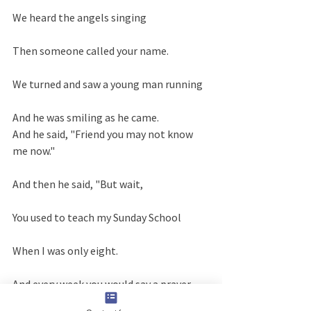
We heard the angels singing
Then someone called your name.
We turned and saw a young man running
And he was smiling as he came.
And he said, "Friend you may not know 
me now."
And then he said, "But wait,
You used to teach my Sunday School
When I was only eight.
And every week you would say a prayer