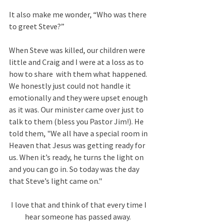
It also make me wonder, “Who was there 
to greet Steve?” 
When Steve was killed, our children were 
little and Craig and I were at a loss as to 
how to share  with them what happened. 
We honestly just could not handle it 
emotionally and they were upset enough 
as it was. Our minister came over just to 
talk to them (bless you Pastor Jim!). He 
told them, "We all have a special room in 
Heaven that Jesus was getting ready for 
us. When it’s ready, he turns the light on 
and you can go in. So today was the day 
that Steve’s light came on."
I love that and think of that every time I 
hear someone has passed away.  