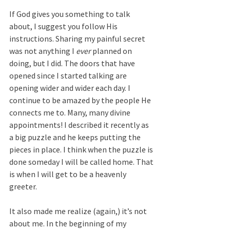
If God gives you something to talk 
about, I suggest you follow His 
instructions. Sharing my painful secret 
was not anything I 
ever
 planned on 
doing, but I did. The doors that have 
opened since I started talking are 
opening wider and wider each day. I 
continue to be amazed by the people He 
connects me to. Many, many divine 
appointments! I described it recently as 
a big puzzle and he keeps putting the 
pieces in place. I think when the puzzle is 
done someday I will be called home. That 
is when I will get to be a heavenly 
greeter.
It also made me realize (again,) it’s not 
about me. In the beginning of my 