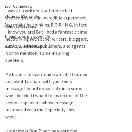
Your Community
I was at a writers' conference last 
Stories of Surrender
weekend. What an incredible experience! 
You might be thinking B O R I N G, in fact 
Holidays/Seasons
I know you are! But I had a fantastic time 
Thoughts on my sober life
networking with other writers, bloggers, 
authors, editors, publishers, and agents. 
Sober Cycle-The Book
Not to mention, some inspiring 
speakers. 
My brain is on overload from all I learned 
and want to share with you. Every 
message I heard impacted me in some 
way. I decided I would focus on one of the 
keynote speakers whose message 
resonated with me. Especially this 
week…
His name is Don Piper; he wrote the 