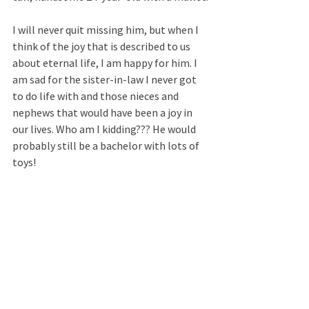
I will never quit missing him, but when I 
think of the joy that is described to us 
about eternal life, I am happy for him. I 
am sad for the sister-in-law I never got 
to do life with and those nieces and 
nephews that would have been a joy in 
our lives. Who am I kidding??? He would 
probably still be a bachelor with lots of 
toys! 