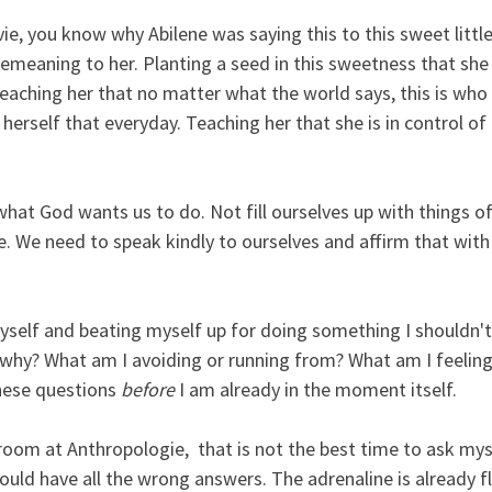
e, you know why Abilene was saying this to this sweet little g
emeaning to her. Planting a seed in this sweetness that she
aching her that no matter what the world says, this is who s
 herself that everyday. Teaching her that she is in control of
 what God wants us to do. Not fill ourselves up with things of
ife. We need to speak kindly to ourselves and affirm that with
elf and beating myself up for doing something I shouldn't o
why? What am I avoiding or running from? What am I feeling
hese questions 
before
 I am already in the moment itself.
room at Anthropologie,  that is not the best time to ask mys
ould have all the wrong answers. The adrenaline is already f