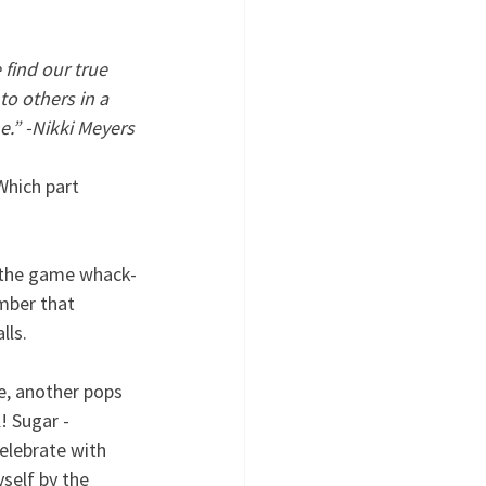
find our true 
to others in a 
e.” -Nikki Meyers
Which part 
o the game whack-
mber that 
lls. 
e, another pops 
 Sugar - 
elebrate with 
self by the 