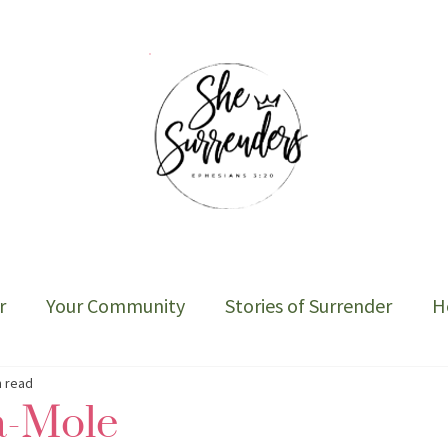
r
Your Community
Stories of Surrender
H
Sober Cycle-The Book
n read
-Mole