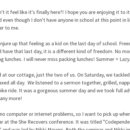
t feel like it's finally here?! I hope you are enjoying it to its
 even though I don't have anyone in school at this point in li
mer to me. 
 conjure up that feeling as a kid on the last day of school. F
d have that last day, it is a different kind of freedom. No mo
lunches. I will never miss packing lunches! Summer = Lazy. 
at our cottage, just the two of us. On Saturday, we tackled 
axed all day.  We listened to a sermon together, grilled, nappe
bike ride. It was a gorgeous summer day and we took full adv
many more!
o computer or internet problems, so I want to pick up where 
ar at the She Recovers conference. It was titled "Codepende
 and was led by Nikki Meyers. Both the seminar and Nikki 