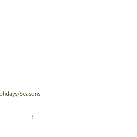
olidays/Seasons