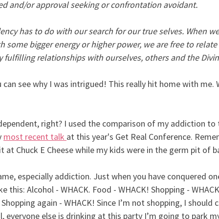
led and/or approval seeking or confrontation avoidant.
ency has to do with our search for our true selves. When we 
th some bigger energy or higher power, we are free to relate 
fulfilling relationships with ourselves, others and the Divin
u can see why I was intrigued! This really hit home with me. 
codependent, right? I used the comparison of my addiction t
 
most recent talk
at this year's Get Real Conference. Reme
 it at Chuck E Cheese while my kids were in the germ pit of ba
game, especially addiction. Just when you have conquered on
ke this: Alcohol - WHACK. Food - WHACK! Shopping - WHACK!
 Shopping again - WHACK! Since I’m not shopping, I should c
 everyone else is drinking at this party I’m going to park my