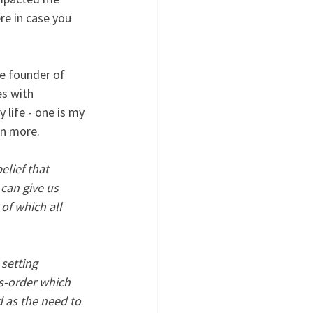
re in case you 
he founder of 
s with 
 life - one is my 
arn more.
lief that 
can give us 
of which all 
setting 
s-order which 
 as the need to 