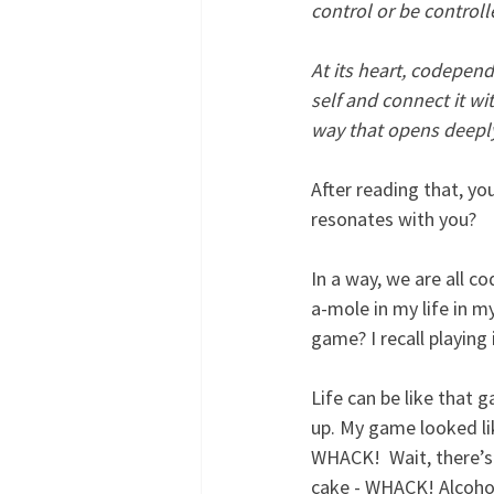
control or be control
At its heart, codepend
self and connect it wi
way that opens deeply 
After reading that, yo
resonates with you? 
In a way, we are all 
a-mole in my life in my
game? I recall playing
Life can be like that 
up. My game looked li
WHACK!  Wait, there’s
cake - WHACK! Alcohol,