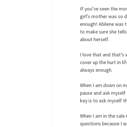
If you’ve seen the movi
girl's mother was so d
enough! Abilene was te
to make sure she tells
about herself.
I love that and that’s
cover up the hurt in l
always enough.
When I am down on mys
pause and ask myself 
key is to ask myself t
When I am in the sale 
questions because I w