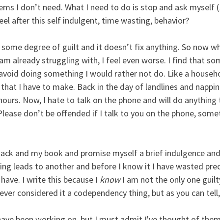
ems I don’t need. What I need to do is stop and ask myself (
feel after this self indulgent, time wasting, behavior? 
some degree of guilt and it doesn’t fix anything. So now whe
am already struggling with, I feel even worse. I find that s
 avoid doing something I would rather not do. Like a househo
s that I have to make. Back in the day of landlines and nappin
hours. Now, I hate to talk on the phone and will do anything
 (Please don’t be offended if I talk to you on the phone, somet
nack and my book and promise myself a brief indulgence and 
ing leads to another and before I know it I have wasted pre
have. I write this because I 
know
 I am not the only one guilt
never considered it a codependency thing, but as you can tell, i
 have been working on, but I must admit I've thought of them