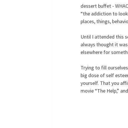
dessert buffet - WHACK
“the addiction to look
places, things, behavio
Until I attended this 
always thought it was 
elsewhere for somethin
Trying to fill ourselve
big dose of self este
yourself. That you aff
movie “The Help,” and 