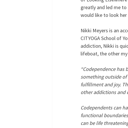
greatly and led me to 
would like to look her
Nikki Meyers is an acc
CITYOGA School of Yog
addiction, Nikki is qu
lifeboat, the other my
“Codependence has been
something outside of o
fulfillment and joy. T
other addictions and 
Codependents can have 
functional boundaries
can be life threateni