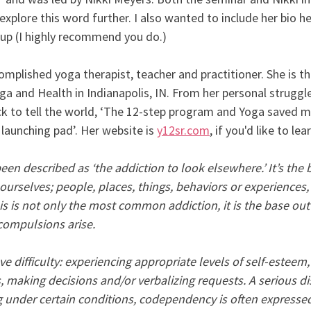
explore this word further. I also wanted to include her bio he
 up (I highly recommend you do.)
omplished yoga therapist, teacher and practitioner. She is t
a and Health in Indianapolis, IN. From her personal struggle
ick to tell the world, ‘The 12-step program and Yoga saved my
 launching pad’. Her website is 
y12sr.com
, if you'd like to le
 described as ‘the addiction to look elsewhere.’ It’s the be
urselves; people, places, things, behaviors or experiences, 
his is not only the most common addiction, it is the base out 
compulsions arise.
difficulty: experiencing appropriate levels of self-esteem, 
, making decisions and/or verbalizing requests. A serious di
ng under certain conditions, codependency is often expressed