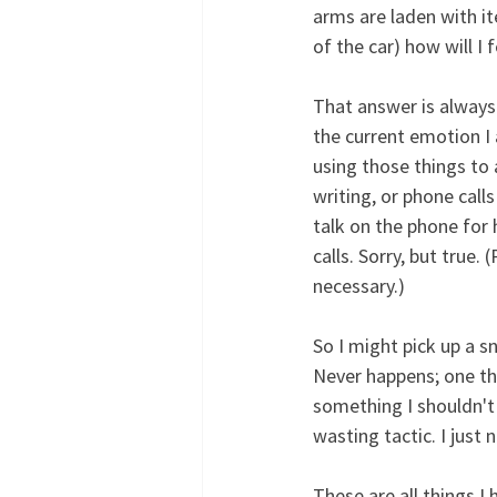
arms are laden with it
of the car) how will I 
That answer is always 
the current emotion I 
using those things to
writing, or phone call
talk on the phone for 
calls. Sorry, but true.
necessary.)
So I might pick up a s
Never happens; one th
something I shouldn't 
wasting tactic. I just 
These are all things I