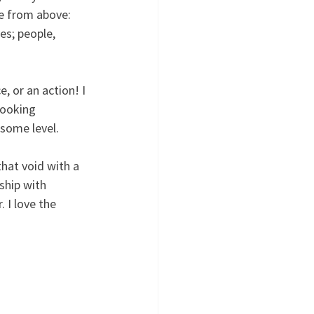
e from above:  
es; people, 
, or an action! I 
looking 
 some level.
that void with a 
ship with 
 I love the 