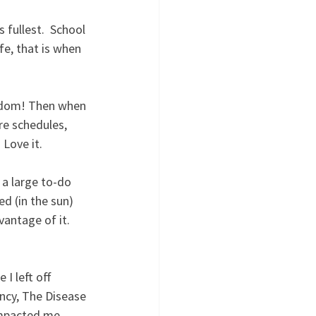
 fullest.  School 
fe, that is when 
reedom! Then when 
re schedules, 
Love it. 
a large to-do 
d (in the sun) 
antage of it. 
I left off 
ncy, The Disease 
impacted me 