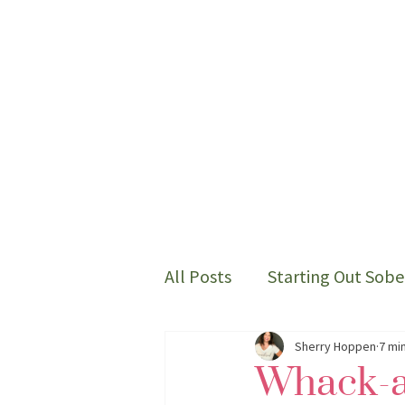
All Posts
Starting Out Sobe
Thoughts on my sober life
Sherry Hoppen
7 mi
Whack-a