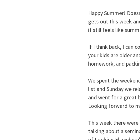
Happy Summer! Doesn't i
gets out this week and
it still feels like sum
If I think back, I can
your kids are older an
homework, and packing 
We spent the weekend 
list and Sunday we rel
and went for a great 
Looking forward to 
This week there were n
talking about a semin
of Looking Elsewhere"