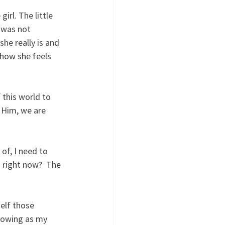
irl. The little 
 was not 
he really is and 
 how she feels 
 this world to 
 Him, we are 
f, I need to 
 right now?  The 
elf those 
lowing as my 