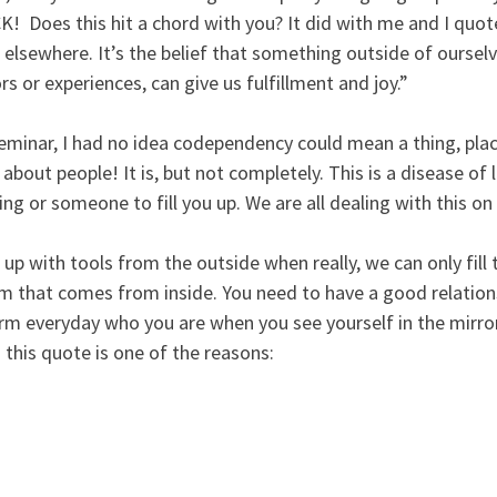
!  Does this hit a chord with you? It did with me and I quot
 elsewhere. It’s the belief that something outside of ourselv
rs or experiences, can give us fulfillment and joy.”  
seminar, I had no idea codependency could mean a thing, place
about people! It is, but not completely. This is a disease of 
g or someone to fill you up. We are all dealing with this on
s up with tools from the outside when really, we can only fill 
em that comes from inside. You need to have a good relation
irm everyday who you are when you see yourself in the mirror.
this quote is one of the reasons: