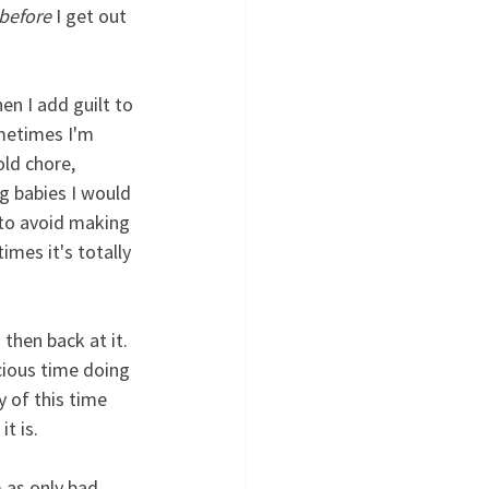
before
 I get out 
n I add guilt to 
ometimes I'm 
ld chore, 
g babies I would 
 to avoid making 
imes it's totally 
then back at it. 
cious time doing 
y of this time 
t is.
 as only bad 