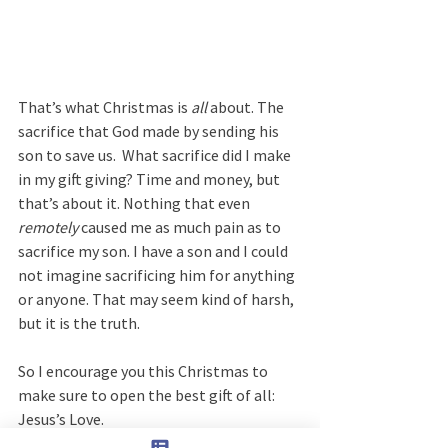
That’s what Christmas is 
all
 about. The 
sacrifice that God made by sending his 
son to save us.  What sacrifice did I make 
in my gift giving? Time and money, but 
that’s about it. Nothing that even 
remotely
 caused me as much pain as to 
sacrifice my son. I have a son and I could 
not imagine sacrificing him for anything 
or anyone. That may seem kind of harsh, 
but it is the truth.
So I encourage you this Christmas to 
make sure to open the best gift of all:  
Jesus’s Love.  
How do you do that? Well, you can sing 