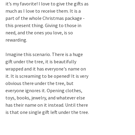
it’s my favorite! I love to give the gifts as 
much as I love to receive them. It is a 
part of the whole Christmas package - 
this present thing. Giving to those in 
need, and the ones you love, is so 
rewarding.
Imagine this scenario. There is a huge 
gift under the tree, it is beautifully 
wrapped and it has everyone's name on 
it. It is screaming to be opened! It is very 
obvious there under the tree, but 
everyone ignores it. Opening clothes, 
toys, books, jewelry, and whatever else 
has their name on it instead. Until there 
is that one single gift left under the tree.