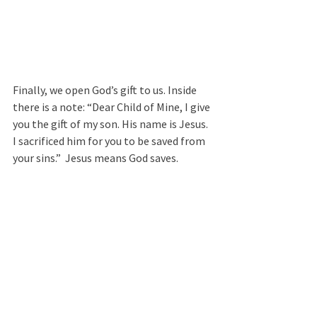
Finally, we open God’s gift to us. Inside 
there is a note: “Dear Child of Mine, I give 
you the gift of my son. His name is Jesus. 
I sacrificed him for you to be saved from 
your sins.”  Jesus means God saves. 