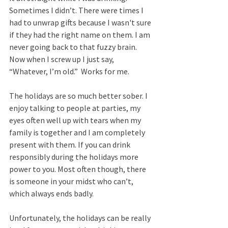
Sometimes I didn’t. There were times I 
had to unwrap gifts because I wasn't sure 
if they had the right name on them. I am 
never going back to that fuzzy brain. 
Now when I screw up I just say, 
“Whatever, I’m old.”  Works for me.  
The holidays are so much better sober. I 
enjoy talking to people at parties, my 
eyes often well up with tears when my 
family is together and I am completely 
present with them. If you can drink 
responsibly during the holidays more 
power to you. Most often though, there 
is someone in your midst who can’t, 
which always ends badly. 
Unfortunately, the holidays can be really 