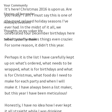
Your Community
It's here! Christmas 2016 is upon us. Are 
Stories of Surrender
you ready? I am. I must say this is one of 
the most relaxed holiday seasons I've 
Holidays/Seasons
ever had. In the midst of it all, we 
Thoughts on my sober life
celebrated four December birthdays here 
which usually makes things even crazier. 
Sober Cycle-The Book
For some reason, it didn't this year. 
Perhaps it is the list I have carefully kept 
up on: what’s ordered, what needs to be 
wrapped, what is for birthdays and what 
is for Christmas, what food do I need to 
make for each party and when I will 
make it. I have always been a list maker, 
but this year I have been meticulous! 
Honestly, I have no idea how I ever kept 
it all straight while I was drinking. 