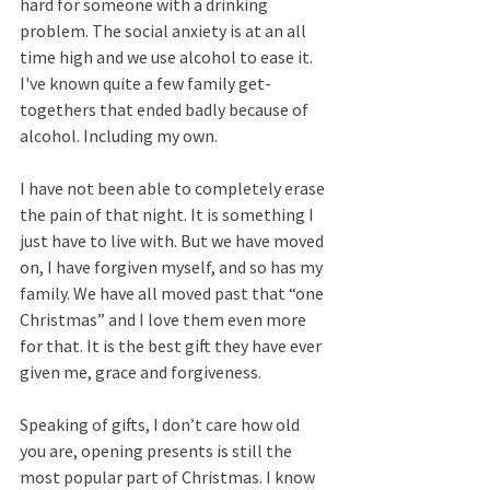
hard for someone with a drinking 
problem. The social anxiety is at an all 
time high and we use alcohol to ease it. 
I've known quite a few family get-
togethers that ended badly because of 
alcohol. Including my own. 
I have not been able to completely erase 
the pain of that night. It is something I 
just have to live with. But we have moved 
on, I have forgiven myself, and so has my 
family. We have all moved past that “one 
Christmas” and I love them even more 
for that. It is the best gift they have ever 
given me, grace and forgiveness.
Speaking of gifts, I don’t care how old 
you are, opening presents is still the 
most popular part of Christmas. I know 