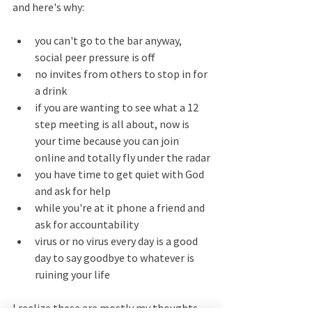
and here's why:
you can't go to the bar anyway, 
social peer pressure is off
no invites from others to stop in for 
a drink
if you are wanting to see what a 12 
step meeting is all about, now is 
your time because you can join 
online and totally fly under the radar
you have time to get quiet with God 
and ask for help
while you're at it phone a friend and 
ask for accountability 
virus or no virus every day is a good 
day to say goodbye to whatever is 
ruining your life
I realize these are mostly my thoughts 