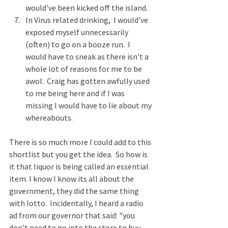
would've been kicked off the island. 
In Virus related drinking,  I would've 
exposed myself unnecessarily 
(often) to go on a booze run.  I 
would have to sneak as there isn't a 
whole lot of reasons for me to be 
awol.  Craig has gotten awfully used 
to me being here and if I was 
missing I would have to lie about my 
whereabouts.  
There is so much more I could add to this 
shortlist but you get the idea.  So how is 
it that liquor is being called an essential 
item. I know I know its all about the 
government, they did the same thing 
with lotto.  Incidentally, I heard a radio 
ad from our governor that said: "you 
don't need to go into the store to buy 