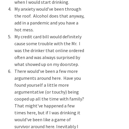
when I would start drinking.
My anxiety would've been through 
the roof.  Alcohol does that anyway, 
add in a pandemic and you have a 
hot mess.
My credit card bill would definitely 
cause some trouble with the Mr.  I 
was the drinker that online ordered 
often and was always surprised by 
what showed up on my doorstep.  
There would've been a few more 
arguments around here.  Have you 
found yourself a little more 
argumentative (or touchy) being 
cooped up all the time with family? 
That might've happened a few 
times here, but if I was drinking it 
would've been like a game of 
survivor around here. Inevitably I 