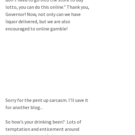
lotto, you can do this online." Thank you, 
Governor! Now, not only can we have 
liquor delivered, but we are also 
encouraged to online gamble!  
Sorry for the pent up sarcasm. I'll save it 
for another blog...
So how's your drinking been?  Lots of 
temptation and enticement around 