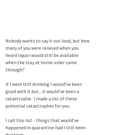
Nobody wants to say it out loud, but how 
many of you were relieved when you 
heard liquor would still be available 
when the stay at home order came 
through?  
If I were still drinking I would've been 
good with it but... it would've been a 
catastrophe.  I made a list of these 
potential catastrophes for you.
I call this list - things that would've 
happened in quarantine had I still been 
drinking;