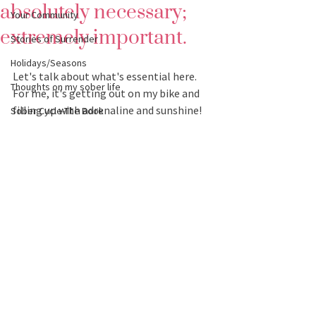
absolutely necessary;
Your Community
extremely important.
Stories of Surrender
Holidays/Seasons
Let's talk about what's essential here.  
Thoughts on my sober life
For me, it's getting out on my bike and 
filling up with adrenaline and sunshine! 
Sober Cycle-The Book