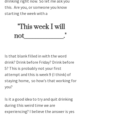
drinking right now.  So let me ask you 
this.  Are you, or someone you know 
starting the week with a
 "This week I will 
not______________." 
Is that blank filled in with the word 
drink? Drink before Friday? Drink before 
5? This is probably not your first 
attempt and this is week 9 (I think) of 
staying home,  so how's that working for 
you?  
Is it a good idea to try and quit drinking 
during this weird time we are 
experiencing? I believe the answer is yes 