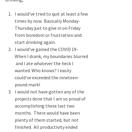
I would've tried to quit at least a few 
times by now.  Basically Monday-
Thursday just to give in on Friday 
from boredom or frustration and 
start drinking again.
I would've gained the COVID 19-
When I drank, my boundaries blurred 
 and I ate whatever the heck I 
wanted. Who knows? I easily 
could've exceeded the nineteen-
pound mark!
I would not have gotten any of the 
projects done that I am so proud of 
accomplishing these last two 
months.  There would have been 
plenty of them started, but not 
finished.  All productivity ended 