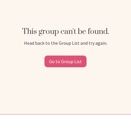
This group can't be found.
Head back to the Group List and try again.
Go to Group List