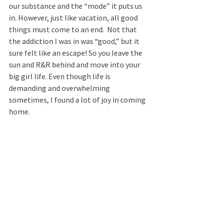
our substance and the “mode” it puts us 
in. However, just like vacation, all good 
things must come to an end.  Not that 
the addiction I was in was “good,” but it 
sure felt like an escape! So you leave the 
sun and R&R behind and move into your 
big girl life. Even though life is 
demanding and overwhelming 
sometimes, I found a lot of joy in coming 
home.