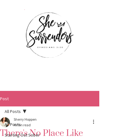
Post
All Posts
Sherry Hoppen
All Posts
4 min read
There's No Place Like
Starting Out Sober