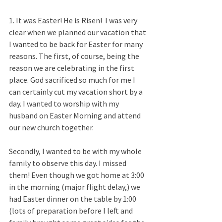
1. It was Easter! He is Risen!  I was very 
clear when we planned our vacation that 
I wanted to be back for Easter for many 
reasons. The first, of course, being the 
reason we are celebrating in the first 
place. God sacrificed so much for me I 
can certainly cut my vacation short by a 
day. I wanted to worship with my 
husband on Easter Morning and attend 
our new church together. 
Secondly, I wanted to be with my whole 
family to observe this day. I missed 
them! Even though we got home at 3:00 
in the morning (major flight delay,) we 
had Easter dinner on the table by 1:00 
(lots of preparation before I left and 