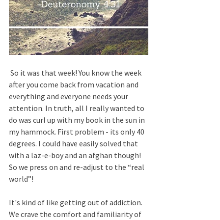
 So it was that week! You know the week 
after you come back from vacation and 
everything and everyone needs your 
attention. In truth, all I really wanted to 
do was curl up with my book in the sun in 
my hammock. First problem - its only 40 
degrees. I could have easily solved that 
with a laz-e-boy and an afghan though! 
So we press on and re-adjust to the “real 
world”!
It's kind of like getting out of addiction. 
We crave the comfort and familiarity of 