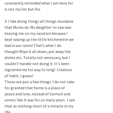
constantly reminded what I am here for 
is not my list but His. ​
3. I like doing things all things mundane 
that Moms do. My daughter-in-law was 
teasing me on my vacation because I 
kept wiping up the little kitchenette we 
had in our room! That’s what I do 
though! Wipe it all down, put away the 
dishes etc. Totally not necessary, but I 
couldn't handle not doing it. It's been 
ingrained me for way to long!  Creature 
of habit, I guess!
Those are just a few things. I do not take 
for granted that home is a place of 
peace and love, instead of turmoil and 
unrest like it was for so many years.  I see 
that as nothing short of a miracle in my 
life.  