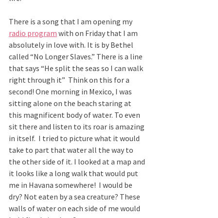
There is a song that I am opening my 
radio program
 with on Friday that I am 
absolutely in love with. It is by Bethel 
called “No Longer Slaves.” There is a line 
that says “He split the seas so I can walk 
right through it”  Think on this for a 
second! One morning in Mexico, I was 
sitting alone on the beach staring at 
this magnificent body of water. To even 
sit there and listen to its roar is amazing 
in itself.  I tried to picture what it would 
take to part that water all the way to 
the other side of it. I looked at a map and 
it looks like a long walk that would put 
me in Havana somewhere!  I would be 
dry? Not eaten by a sea creature? These 
walls of water on each side of me would 