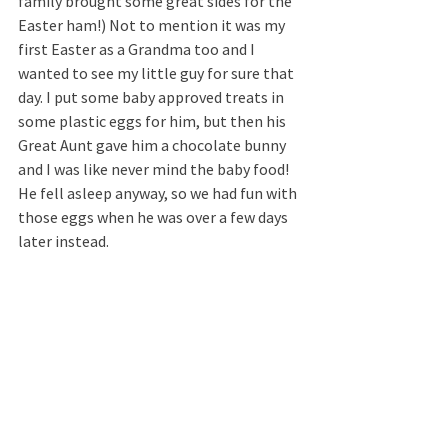
family brought some great sides for the 
Easter ham!) Not to mention it was my 
first Easter as a Grandma too and I 
wanted to see my little guy for sure that 
day. I put some baby approved treats in 
some plastic eggs for him, but then his 
Great Aunt gave him a chocolate bunny 
and I was like never mind the baby food! 
He fell asleep anyway, so we had fun with 
those eggs when he was over a few days 
later instead.  