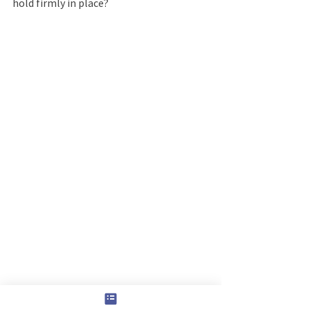
hold firmly in place?
Sounds impossible, but that is what He 