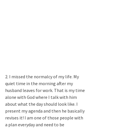
2. I missed the normalcy of my life. My 
quiet time in the morning after my 
husband leaves for work. That is my time 
alone with God where I talk with him 
about what the day should look like. I 
present my agenda and then he basically 
revises it! I am one of those people with 
a plan everyday and need to be 