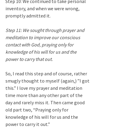
Step 10: We continued to take personal 
inventory, and when we were wrong, 
promptly admitted it.
Step 11: We sought through prayer and 
meditation to improve our conscious 
contact with God, praying only for 
knowledge of his will for us and the 
power to carry that out.
So, I read this step and of course, rather 
smugly thought to myself (again,) ”I got 
this.” I love my prayer and meditation 
time more than any other part of the 
day and rarely miss it. Then came good 
old part two, “Praying only for 
knowledge of his will for us and the 
power to carry it out.” 