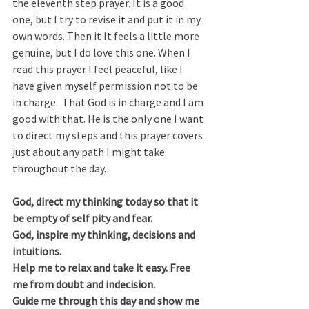
the eleventh step prayer. It is a good 
one, but I try to revise it and put it in my 
own words. Then it It feels a little more 
genuine, but I do love this one. When I 
read this prayer I feel peaceful, like I 
have given myself permission not to be 
in charge.  That God is in charge and I am 
good with that. He is the only one I want 
to direct my steps and this prayer covers 
just about any path I might take 
throughout the day. 
God, direct my thinking today so that it 
be empty of self pity and fear.
God, inspire my thinking, decisions and 
intuitions.
Help me to relax and take it easy. Free 
me from doubt and indecision.
Guide me through this day and show me 