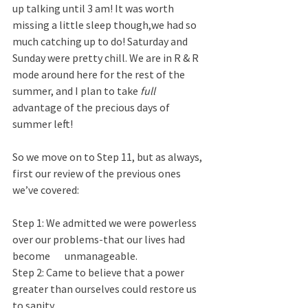
up talking until 3 am! It was worth 
missing a little sleep though,we had so 
much catching up to do! Saturday and 
Sunday were pretty chill. We are in R & R 
mode around here for the rest of the 
summer, and I plan to take 
full
advantage of the precious days of 
summer left!
So we move on to Step 11, but as always, 
first our review of the previous ones 
we’ve covered:
Step 1: We admitted we were powerless 
over our problems-that our lives had 
become       unmanageable.  
Step 2: Came to believe that a power 
greater than ourselves could restore us 
to sanity.