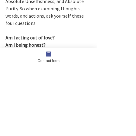
Absolute Unselfishness, and Absolute 
Purity. So when examining thoughts, 
words, and actions, ask yourself these 
four questions:
Am I acting out of love?
Am I being honest?
Am I acting unselfishly?
Are my motives pure?
Contact form
All four of those questions are the 
perfect way to handle any person or 
situation that you are un-sure about. 
There is no second guessing about how 
to react or handle it. That is, 
if
 you want 
to listen to God on how to deal with it. If 
you can answer yes to all of them, then 
you know you are doing the right thing. 
Or as they say in AA, “Doing the next 