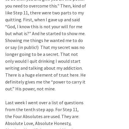
you need to overcome this." Then, kind of 
like Step 11, there were two parts to my 
quitting. First, when I gave up and said 
“God, I know this is not your will for me 
but what is?" And he started to show me. 
Showing me things he wanted me to do 
or say (in public!)  That my secret was no 
longer going to be a secret. That not 
only would I quit drinking I would start 
writing and talking about my addiction. 
There is a huge element of trust here. He 
definitely gives me the “power to carry it 
out.” His power, not mine.  
Last week I went over a list of questions 
from the tenth step app. For Step 11, 
the Four Absolutes are used. They are: 
Absolute Love, Absolute Honesty, 