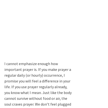
I cannot emphasize enough how 
important prayer is. If you make prayer a 
regular daily (or hourly) occurrence, I 
promise you will feel a difference in your 
life. If you use prayer regularly already, 
you know what I mean. Just like the body 
cannot survive without food or air, the 
soul craves prayer. We don’t feel plugged 