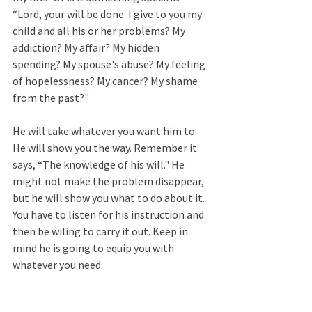
“Lord, your will be done. I give to you my 
child and all his or her problems? My 
addiction? My affair? My hidden 
spending? My spouse's abuse? My feeling 
of hopelessness? My cancer? My shame 
from the past?" 
He will take whatever you want him to. 
He will show you the way. Remember it 
says, “The knowledge of his will." He 
might not make the problem disappear, 
but he will show you what to do about it. 
You have to listen for his instruction and 
then be wiling to carry it out. Keep in 
mind he is going to equip you with 
whatever you need.