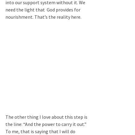
into our support system without it. We 
need the light that  God provides for 
nourishment. That’s the reality here. 
The other thing I love about this step is 
the line: “And the power to carry it out.”
To me, that is saying that I will do 