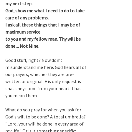
my next step.
God, show me what I need to do to take 
care of any problems.
I ask all these things that I may be of 
maximum service
to you and my fellow man. Thy will be 
done ... Not Mine.
Good stuff, right? Now don’t 
misunderstand me here. God hears all of 
our prayers, whether they are pre-
written or original. His only request is 
that they come from your heart. That 
you mean them.  
What do you pray for when you ask for 
God's will to be done? A total umbrella? 
"Lord, your will be done in every area of 
my life." Or is it something specific: 