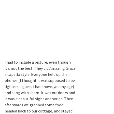
I had to include a picture, even though 
it’s not the best. They did Amazing Grace 
a capella style. Everyone held up their 
phones (I thought it was supposed to be 
lighters; I guess that shows you my age) 
and sang with them. It was outdoors and 
it was a beautiful sight and sound. Then 
afterwards we grabbed some food, 
headed back to our cottage, and stayed 