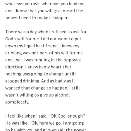
whatever you ask, wherever you lead me, 
and I know that you will give me all the 
power I need to make it happen.  
There was a day when I refused to ask for 
God's will for me. I did not want to put 
down my liquid best friend. I knew my 
drinking was not part of his will for me 
and that I was running in the opposite 
direction. I knew in my heart that 
nothing was going to change until I 
stopped drinking. And as badly as I 
wanted that change to happen, I still 
wasn't willing to give up alcohol 
completely. 
I feel like when I said, “OK God, enough." 
He was like, “Ok, here we go. I am going 
to be with you and give you all the power 