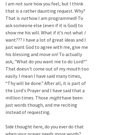
I am not sure how you feel, but I think 
that is a rather daunting request. Why? 
That is 
not
 how I am programmed! To 
ask someone else (even if it is God) to 
show me his will. What if it’s not what 
I
want??? I have a lot of great ideas and I 
just want God to agree with me, give me 
his blessing and move on! To actually 
ask, "What do you want me to do Lord?" 
That doesn't come out of my mouth too 
easily. I mean I have said many times, 
“Thy will be done.” After all, it is part of 
the Lord's Prayer and I have said that a 
million times. Those 
might
 have been 
just words though, and me reciting 
instead of requesting.  
Side thought here, do you ever do that 
when your prayer needs more words? 