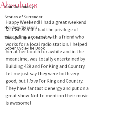
Absolutes
Your Community
Stories of Surrender
Happy Weekend! I had a great weekend 
Holidays/Seasons
last weekend! I had the privilege of 
attending a concert with a friend who 
Thoughts on my sober life
works for a local radio station. I helped 
Sober Cycle-The Book
her at her booth for awhile and in the 
meantime, was totally entertained by 
Building 429 and For King and Country. 
Let me just say they were both very 
good, but I 
love
 For King and Country. 
They have fantastic energy and put on a 
great show. Not to mention their music 
is awesome!  