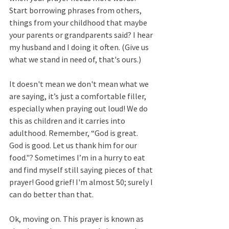
Start borrowing phrases from others, 
things from your childhood that maybe 
your parents or grandparents said? I hear 
my husband and I doing it often. (Give us 
what we stand in need of, that's ours.) 
It doesn't mean we don't mean what we 
are saying, it’s just a comfortable filler, 
especially when praying out loud! We do 
this as children and it carries into 
adulthood. Remember, “God is great. 
God is good. Let us thank him for our 
food."? Sometimes I’m in a hurry to eat 
and find myself still saying pieces of that 
prayer! Good grief! I'm almost 50; surely I 
can do better than that. 
Ok, moving on. This prayer is known as 