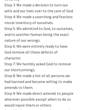
Step 3: We made a decision to turn our 
wills and our lives over to the care of God.
Step 4: We made a searching and fearless 
moral inventory of ourselves.
Step 5: We admitted to God, to ourselves, 
and to another human being the exact 
nature of our wrongs.
Step 6: We were entirely ready to have 
God remove all these defects of 
character.  
Step 7: We humbly asked God to remove 
our shortcomings.
Step 8: We made a list of all persons we 
had harmed and became willing to make 
amends to them. 
Step 9: We made direct amends to people 
wherever possible except when to do so 
would injure them or others.