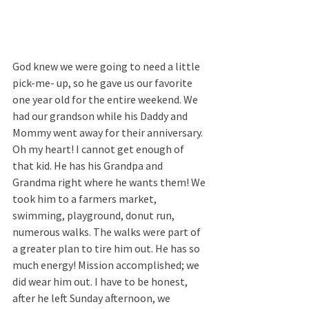
God knew we were going to need a little 
pick-me- up, so he gave us our favorite 
one year old for the entire weekend. We 
had our grandson while his Daddy and 
Mommy went away for their anniversary. 
Oh my heart! I cannot get enough of 
that kid. He has his Grandpa and 
Grandma right where he wants them! We 
took him to a farmers market, 
swimming, playground, donut run, 
numerous walks. The walks were part of 
a greater plan to tire him out. He has so 
much energy! Mission accomplished; we 
did wear him out. I have to be honest, 
after he left Sunday afternoon, we 