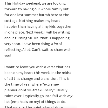
This Holiday weekend, we are looking 
forward to having our whole family out 
for one last summer hurrah here at the 
cottage. Nothing makes my heart 
happier than having all my kids together 
in one place. Next week, I will be writing 
about turning 50. Yes, that is happening 
very soon. I have been doing 
a lot
 of 
reflecting. A lot. Can’t wait to share with 
you!
I want to leave you with a verse that has 
been on my heart this week, in the midst 
of all this change and transition. This is 
the time of year where “extreme-
planner-control-freak-Sherry” usually 
takes over. I typically go into fall with 
my
list (emphasis on my) of things to do. 
That gets to the point where I drive 