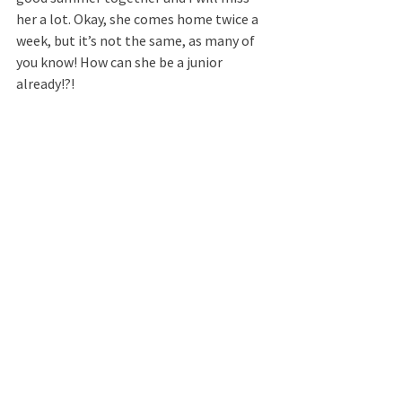
her a lot. Okay, she comes home twice a 
week, but it’s not the same, as many of 
you know! How can she be a junior 
already!?!