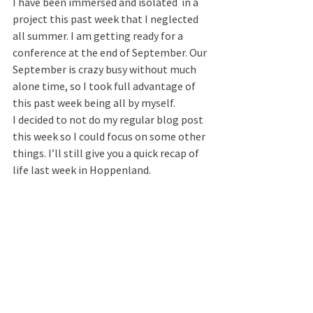
I have been immersed and isolated  in a 
project this past week that I neglected 
all summer. I am getting ready for a 
conference at the end of September. Our 
September is crazy busy without much 
alone time, so I took full advantage of 
this past week being all by myself.
I decided to not do my regular blog post 
this week so I could focus on some other 
things. I’ll still give you a quick recap of 
life last week in Hoppenland.