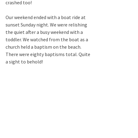
crashed too!  
Our weekend ended with a boat ride at 
sunset Sunday night. We were relishing 
the quiet after a busy weekend with a 
toddler. We watched from the boat as a 
church held a baptism on the beach. 
There were eighty baptisms total. Quite 
a sight to behold!