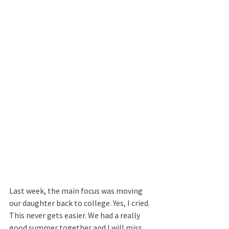
Last week, the main focus was moving 
our daughter back to college. Yes, I cried. 
This never gets easier. We had a really 
good summer together and I will miss 