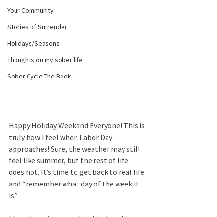
Your Community
Stories of Surrender
Holidays/Seasons
Thoughts on my sober life
Sober Cycle-The Book
Happy Holiday Weekend Everyone! This is 
truly how I feel when Labor Day 
approaches! Sure, the weather may still 
feel like summer, but the rest of life 
does not. It’s time to get back to real life 
and “remember what day of the week it 
is.”  