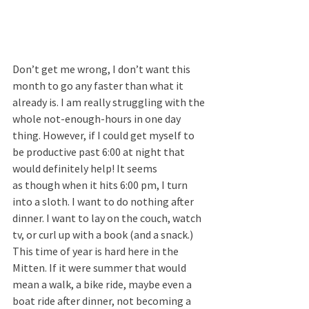
Don’t get me wrong, I don’t want this 
month to go any faster than what it 
already is. I am really struggling with the 
whole not-enough-hours in one day 
thing. However, if I could get myself to 
be productive past 6:00 at night that 
would definitely help! It seems 
as though when it hits 6:00 pm, I turn 
into a sloth. I want to do nothing after 
dinner. I want to lay on the couch, watch 
tv, or curl up with a book (and a snack.) 
This time of year is hard here in the 
Mitten. If it were summer that would 
mean a walk, a bike ride, maybe even a 
boat ride after dinner, not becoming a 