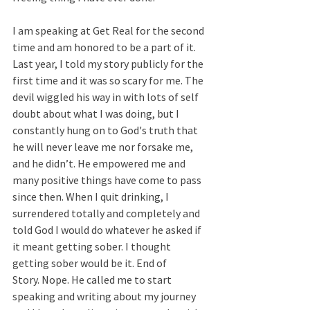
I am speaking at Get Real for the second 
time and am honored to be a part of it. 
Last year, I told my story publicly for the 
first time and it was so scary for me. The 
devil wiggled his way in with lots of self 
doubt about what I was doing, but I 
constantly hung on to God's truth that 
he will never leave me nor forsake me, 
and he didn’t. He empowered me and 
many positive things have come to pass 
since then. When I quit drinking, I 
surrendered totally and completely and 
told God I would do whatever he asked if 
it meant getting sober. I thought 
getting sober would be it. End of 
Story. Nope. He called me to start 
speaking and writing about my journey 