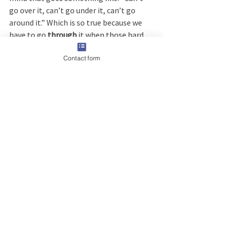
go over it, can’t go under it, can’t go 
around it.” Which is so true because we 
have to go 
through 
it when those hard 
things pop up in our lives.
Contact form
I hope to see some familiar faces next 
weekend! I promise you won't be 
disappointed. It is a very affordable 
event, catered to women of all 
ages. Bring your grandma, mom, 
daughters and girlfriends, and you will be 
inspired and empowered. I promise. I 
encourage you to 
check it out.
 There will 
some great breakout speakers and the 
keynote speakers will be delivering a 
message you won’t soon forget.  