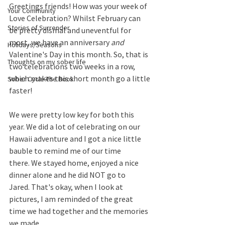
Greetings friends! How was your week of 
Your Community
Love Celebration? Whilst February can 
Stories of Surrender
be pretty dismal and uneventful for 
most, we have an anniversary 
and
Holidays/Seasons
Valentine's Day in this month. So, that is 
Thoughts on my sober life
two celebrations two weeks in a row, 
which makes this short month go a little 
Sober Cycle-The Book
faster!
We were pretty low key for both this 
year. We did a lot of celebrating on our 
Hawaii adventure and I got a nice little 
bauble to remind me of our time 
there. We stayed home, enjoyed a nice 
dinner alone and he did NOT go to 
Jared. That's okay, when I look at 
pictures, I am reminded of the great 
time we had together and the memories 
we made.