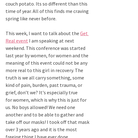
couch potato. Its so different than this 
time of year. All of this finds me craving 
spring like never before.  
This week, I want to talk about the 
Get 
Real event
 I am speaking at next 
weekend. This conference was started 
last year by women, for women and the 
meaning of this event could not be any 
more real to this girl in recovery. The 
truth is we all carry something, some 
kind of pain, burden, past trauma, or 
grief, don’t we? It's especially true 
for women, which is why this is just for 
us. No boys allowed! We need one 
another and to be able to gather and 
take off our masks! I took off that mask 
over 3 years ago and it is the most 
freeing thing I have ever done.  