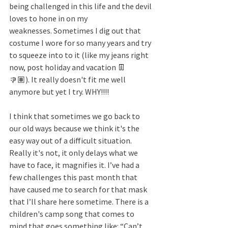
being challenged in this life and the devil 
loves to hone in on my 
weaknesses. Sometimes I dig out that 
costume I wore for so many years and try 
to squeeze into to it (like my jeans right 
now, post holiday and vacation 👖
👎🏽). It really doesn't fit me well 
anymore but yet I try. WHY!!!!
I think that sometimes we go back to 
our old ways because we think it's the 
easy way out of a difficult situation. 
Really it's not, it only delays what we 
have to face, it magnifies it. I’ve had a 
few challenges this past month that 
have caused me to search for that mask 
that I’ll share here sometime. There is a 
children's camp song that comes to 
mind that goes something like: “Can’t 