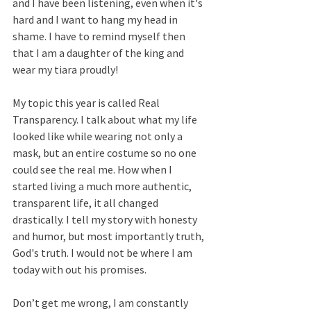
and I have been listening, even when it's 
hard and I want to hang my head in 
shame. I have to remind myself then 
that I am a daughter of the king and 
wear my tiara proudly!
My topic this year is called Real 
Transparency. I talk about what my life 
looked like while wearing not only a 
mask, but an entire costume so no one 
could see the real me. How when I 
started living a much more authentic, 
transparent life, it all changed 
drastically. I tell my story with honesty 
and humor, but most importantly truth, 
God's truth. I would not be where I am 
today with out his promises.
Don’t get me wrong, I am constantly 